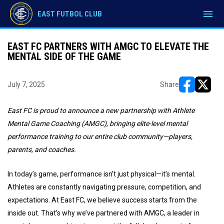
menu
EAST FUTBOL CLUB
EAST FC PARTNERS WITH AMGC TO ELEVATE THE
MENTAL SIDE OF THE GAME
July 7, 2025
Share
opens in ne
opens i
East FC is proud to announce a new partnership with Athlete
Mental Game Coaching (AMGC), bringing elite-level mental
performance training to our entire club community—players,
parents, and coaches.
In today’s game, performance isn’t just physical—it’s mental.
Athletes are constantly navigating pressure, competition, and
expectations. At East FC, we believe success starts from the
inside out. That’s why we’ve partnered with AMGC, a leader in