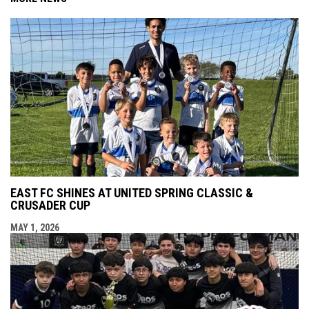
EAST FC SHINES AT UNITED SPRING CLASSIC &
CRUSADER CUP
MAY 1, 2026