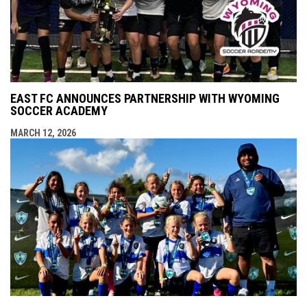
EAST FC ANNOUNCES PARTNERSHIP WITH WYOMING
SOCCER ACADEMY
MARCH 12, 2026