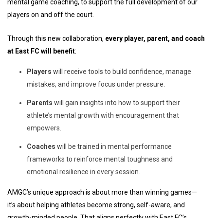
mental game coaching, to support the full development of our
players on and off the court.
Through this new collaboration,
every player, parent, and coach
at East FC will benefit
:
Players
will receive tools to build confidence, manage
mistakes, and improve focus under pressure.
Parents
will gain insights into how to support their
athlete’s mental growth with encouragement that
empowers.
Coaches
will be trained in mental performance
frameworks to reinforce mental toughness and
emotional resilience in every session.
AMGC’s unique approach is about more than winning games—
it’s about helping athletes become strong, self-aware, and
growth-minded people. That aligns perfectly with East FC’s