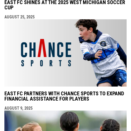
EAST FC SHINES AT THE 2025 WEST MICHIGAN SOCCER
CUP
AUGUST 25, 2025
EAST FC PARTNERS WITH CHANCE SPORTS TO EXPAND
FINANCIAL ASSISTANCE FOR PLAYERS
AUGUST 9, 2025