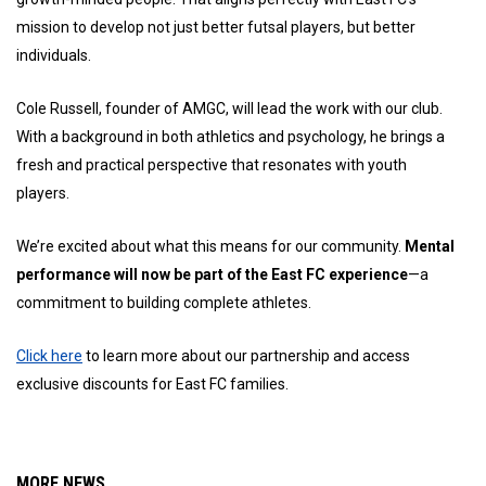
mission to develop not just better futsal players, but better
individuals.
Cole Russell, founder of AMGC, will lead the work with our club.
With a background in both athletics and psychology, he brings a
fresh and practical perspective that resonates with youth
players.
We’re excited about what this means for our community.
Mental
performance will now be part of the East FC experience
—a
commitment to building complete athletes.
Click here
to learn more about our partnership and access
exclusive discounts for East FC families.
MORE NEWS