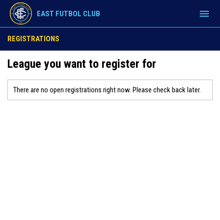
menu
EAST FUTBOL CLUB
REGISTRATIONS
League you want to register for
There are no open registrations right now. Please check back later.